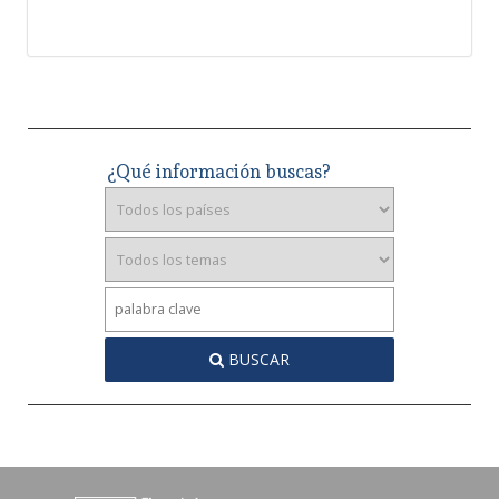
¿Qué información buscas?
BUSCAR