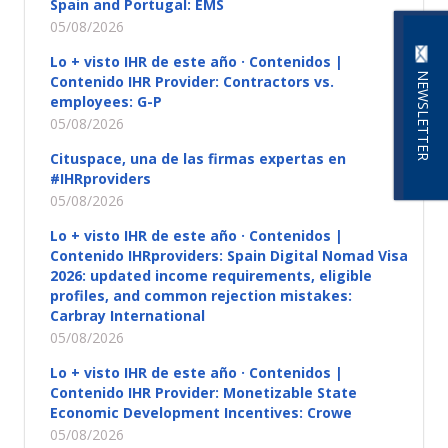
Spain and Portugal: EMS
05/08/2026
Lo + visto IHR de este año · Contenidos |
NEWSLETTER
Contenido IHR Provider: Contractors vs.
employees: G-P
05/08/2026
Cituspace, una de las firmas expertas en
#IHRproviders
05/08/2026
Lo + visto IHR de este año · Contenidos |
Contenido IHRproviders: Spain Digital Nomad Visa
2026: updated income requirements, eligible
profiles, and common rejection mistakes:
Carbray International
05/08/2026
Lo + visto IHR de este año · Contenidos |
Contenido IHR Provider: Monetizable State
Economic Development Incentives: Crowe
05/08/2026