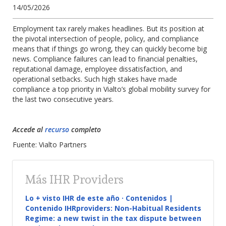
14/05/2026
Employment tax rarely makes headlines. But its position at
the pivotal intersection of people, policy, and compliance
means that if things go wrong, they can quickly become big
news.
Compliance failures can lead to financial penalties,
reputational damage, employee dissatisfaction, and
operational setbacks. Such high stakes have made
compliance a top priority in Vialto’s global mobility survey for
the last two consecutive years.
Accede al
recurso
completo
Fuente: Vialto Partners
Más IHR Providers
Lo + visto IHR de este año · Contenidos |
Contenido IHRproviders: Non-Habitual Residents
Regime: a new twist in the tax dispute between