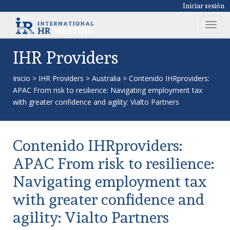
Iniciar sesión
T
o
g
IHR Providers
g
l
Inicio
>
IHR Providers
>
Australia
>
Contenido IHRproviders:
e
APAC From risk to resilience: Navigating employment tax
n
with greater confidence and agility: Vialto Partners
a
v
i
Contenido IHRproviders:
g
a
APAC From risk to resilience:
t
Navigating employment tax
i
o
with greater confidence and
n
agility: Vialto Partners