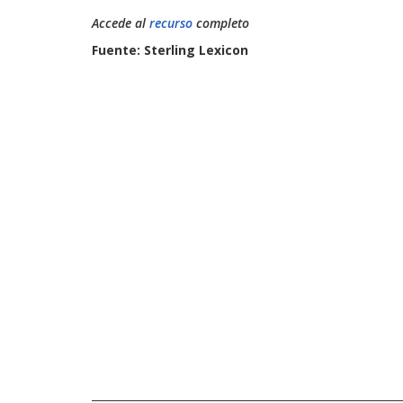
Accede al
recurso
completo
Fuente: Sterling Lexicon