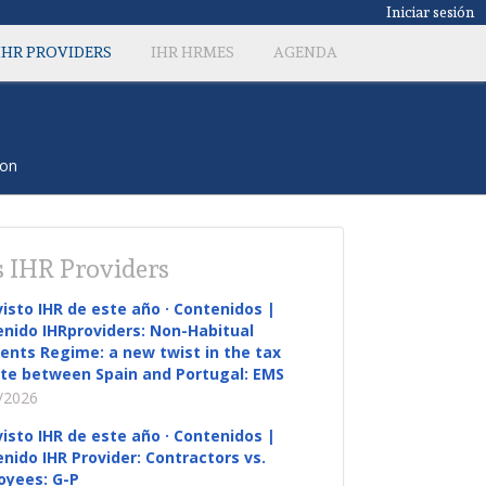
Iniciar sesión
IHR PROVIDERS
IHR HRMES
AGENDA
con
 IHR Providers
visto IHR de este año · Contenidos |
nido IHRproviders: Non-Habitual
ents Regime: a new twist in the tax
te between Spain and Portugal: EMS
/2026
visto IHR de este año · Contenidos |
nido IHR Provider: Contractors vs.
oyees: G-P