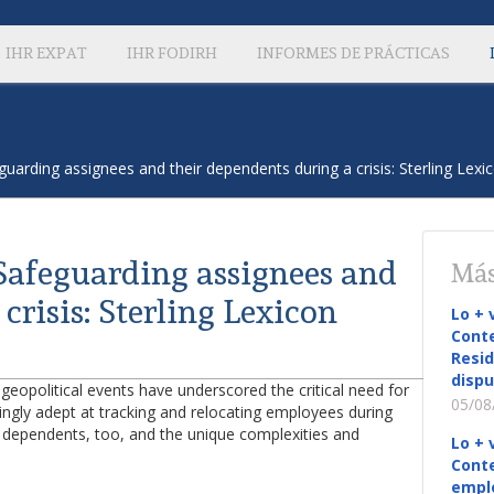
IHR EXPAT
IHR FODIRH
INFORMES DE PRÁCTICAS
uarding assignees and their dependents during a crisis: Sterling Lexi
Safeguarding assignees and
Más
crisis: Sterling Lexicon
Lo + 
Conte
Resid
dispu
 geopolitical events have underscored the critical need for
05/08
singly adept at tracking and relocating employees during
 dependents, too, and the unique complexities and
Lo + 
Conte
empl