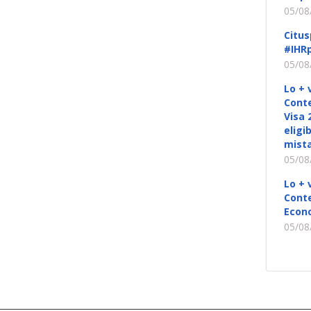
05/08
Citus
#IHRp
05/08
Lo + 
Conte
Visa 
eligi
mista
05/08
Lo + 
Conte
Econ
05/08