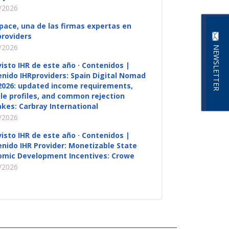
/2026
pace, una de las firmas expertas en
roviders
/2026
NEWSLETTER
visto IHR de este año · Contenidos |
nido IHRproviders: Spain Digital Nomad
2026: updated income requirements,
ble profiles, and common rejection
kes: Carbray International
/2026
visto IHR de este año · Contenidos |
nido IHR Provider: Monetizable State
omic Development Incentives: Crowe
/2026