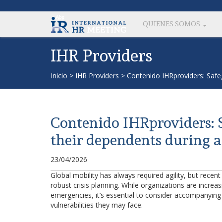
QUIENES SOMOS
IHR Providers
Inicio
>
IHR Providers
>
Contenido IHRproviders: Safeg
Contenido IHRproviders: 
their dependents during a 
23/04/2026
Global mobility has always required agility, but recent
robust crisis planning. While organizations are increa
emergencies, it’s essential to consider accompanying
vulnerabilities they may face.