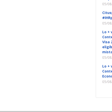
05/08
Citus
#IHRp
05/08
Lo + 
Conte
Visa 
eligi
mista
05/08
Lo + 
Conte
Econ
05/08