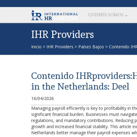
QUIENES SOMOS
IHR Providers
Inicio
>
IHR Providers
>
Países Bajos
>
Contenido IHR
Contenido IHRproviders:H
in the Netherlands: Deel
16/04/2026
Managing payroll efficiently is key to profitability i
significant financial burden. Businesses must navigat
regulations, and mandatory contributions. Reducing 
growth and increased financial stability. This article 
Netherlands better manage their payroll expenses whi