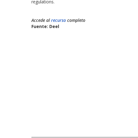
regulations.
Accede al
recurso
completo
Fuente: Deel