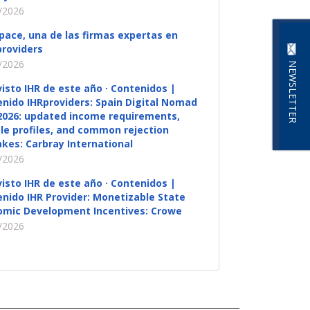
/2026
pace, una de las firmas expertas en
roviders
/2026
NEWSLETTER
visto IHR de este año · Contenidos |
nido IHRproviders: Spain Digital Nomad
2026: updated income requirements,
ble profiles, and common rejection
kes: Carbray International
/2026
visto IHR de este año · Contenidos |
nido IHR Provider: Monetizable State
omic Development Incentives: Crowe
/2026