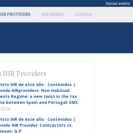
Iniciar sesión
IHR PROVIDERS
IHR HRMES
AGENDA
 IHR Providers
visto IHR de este año · Contenidos |
nido IHRproviders: Non-Habitual
ents Regime: a new twist in the tax
te between Spain and Portugal: EMS
/2026
visto IHR de este año · Contenidos |
nido IHR Provider: Contractors vs.
oyees: G-P