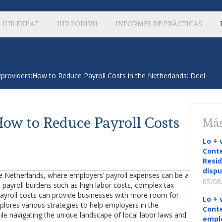
IHR EXPAT
IHR FODIRH
INFORMES DE PRÁCTICAS
providers:How to Reduce Payroll Costs in the Netherlands: Deel
ow to Reduce Payroll Costs
Más
Lo + 
Conte
Resid
dispu
n the Netherlands, where employers’ payroll expenses can be a
05/08
e payroll burdens such as high labor costs, complex tax
payroll costs can provide businesses with more room for
Lo + 
explores various strategies to help employers in the
Conte
le navigating the unique landscape of local labor laws and
empl