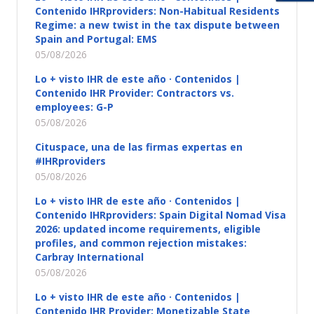
Contenido IHRproviders: Non-Habitual Residents
Regime: a new twist in the tax dispute between
Spain and Portugal: EMS
05/08/2026
Lo + visto IHR de este año · Contenidos |
Contenido IHR Provider: Contractors vs.
employees: G-P
05/08/2026
Cituspace, una de las firmas expertas en
#IHRproviders
05/08/2026
Lo + visto IHR de este año · Contenidos |
Contenido IHRproviders: Spain Digital Nomad Visa
2026: updated income requirements, eligible
profiles, and common rejection mistakes:
Carbray International
05/08/2026
Lo + visto IHR de este año · Contenidos |
Contenido IHR Provider: Monetizable State