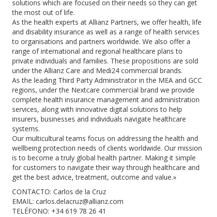
solutions which are focused on their needs so they can get
the most out of life.
As the health experts at Allianz Partners, we offer health, life
and disability insurance as well as a range of health services
to organisations and partners worldwide. We also offer a
range of international and regional healthcare plans to
private individuals and families. These propositions are sold
under the Allianz Care and Medi24 commercial brands.
As the leading Third Party Administrator in the MEA and GCC
regions, under the Nextcare commercial brand we provide
complete health insurance management and administration
services, along with innovative digital solutions to help
insurers, businesses and individuals navigate healthcare
systems.
Our multicultural teams focus on addressing the health and
wellbeing protection needs of clients worldwide. Our mission
is to become a truly global health partner. Making it simple
for customers to navigate their way through healthcare and
get the best advice, treatment, outcome and value.»
CONTACTO: Carlos de la Cruz
EMAIL:
carlos.delacruz@allianz.com
TELÉFONO: +34 619 78 26 41