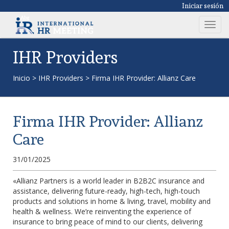
Iniciar sesión
T
o
g
IHR Providers
g
l
Inicio
>
IHR Providers
>
Firma IHR Provider: Allianz Care
e
n
a
Firma IHR Provider: Allianz
v
i
Care
g
a
31/01/2025
t
i
«Allianz Partners is a world leader in B2B2C insurance and
assistance, delivering future-ready, high-tech, high-touch
o
products and solutions in home & living, travel, mobility and
n
health & wellness. We’re reinventing the experience of
insurance to bring peace of mind to our clients, delivering