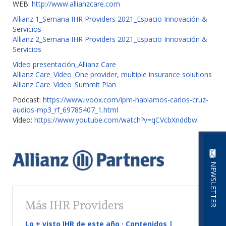
WEB:
http://www.allianzcare.com
Allianz 1_Semana IHR Providers 2021_Espacio Innovación &
Servicios
Allianz 2_Semana IHR Providers 2021_Espacio Innovación &
Servicios
Vídeo presentación_Allianz Care
Allianz Care_Vídeo_One provider, multiple insurance solutions
Allianz Care_Vídeo_Summit Plan
Podcast:
https://www.ivoox.com/ipm-hablamos-carlos-cruz-
audios-mp3_rf_69785407_1.html
Vídeo:
https://www.youtube.com/watch?v=qCVcbXnddbw
NEWSLETTER
Más IHR Providers
Lo + visto IHR de este año · Contenidos |