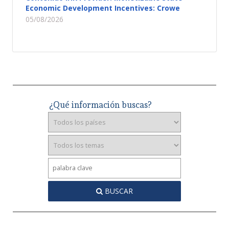
Economic Development Incentives: Crowe
05/08/2026
¿Qué información buscas?
BUSCAR