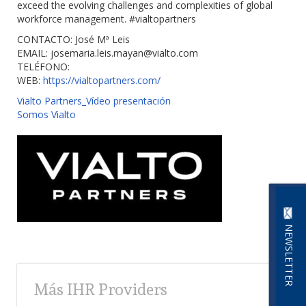
exceed the evolving challenges and complexities of global
workforce management. #vialtopartners
CONTACTO: José Mª Leis
EMAIL:
josemaria.leis.mayan@vialto.com
TELÉFONO:
WEB:
https://vialtopartners.com/
Vialto Partners_Vídeo presentación
Somos Vialto
NEWSLETTER
Más IHR Providers