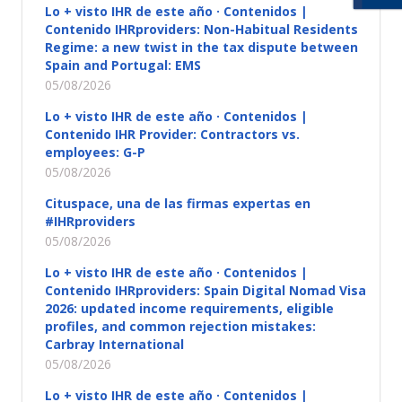
Lo + visto IHR de este año · Contenidos |
Contenido IHRproviders: Non-Habitual Residents
Regime: a new twist in the tax dispute between
Spain and Portugal: EMS
05/08/2026
Lo + visto IHR de este año · Contenidos |
Contenido IHR Provider: Contractors vs.
employees: G-P
05/08/2026
Cituspace, una de las firmas expertas en
#IHRproviders
05/08/2026
Lo + visto IHR de este año · Contenidos |
Contenido IHRproviders: Spain Digital Nomad Visa
2026: updated income requirements, eligible
profiles, and common rejection mistakes:
Carbray International
05/08/2026
Lo + visto IHR de este año · Contenidos |