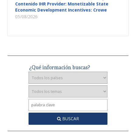
Contenido IHR Provider: Monetizable State
Economic Development Incentives: Crowe
05/08/2026
¿Qué información buscas?
BUSCAR