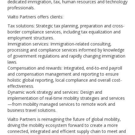
dedicated immigration, tax, human resources and technology
professionals.
Vialto Partners offers clients:
Tax solutions: Strategic tax planning, preparation and cross-
border compliance services, including tax equalization and
employment structures.
Immigration services: Immigration-related consulting,
processing and compliance services informed by knowledge
of government regulations and rapidly changing immigration
laws.
Compensation and rewards: Integrated, end-to-end payroll
and compensation management and reporting to ensure
holistic global reporting, local compliance and overall cost-
effectiveness.
Dynamic work strategy and services: Design and
implementation of real-time mobility strategies and services
—from mobility managed services to remote work and
business travel solutions.
Vialto Partners is reimagining the future of global mobility,
driving the mobility ecosystem forward to create a more
connected, integrated and efficient supply chain to meet and