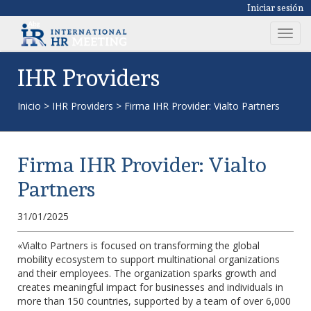
Iniciar sesión
T
o
g
IHR Providers
g
l
Inicio
>
IHR Providers
>
Firma IHR Provider: Vialto Partners
e
n
a
Firma IHR Provider: Vialto
v
i
Partners
g
a
31/01/2025
t
i
«Vialto Partners is focused on transforming the global
mobility ecosystem to support multinational organizations
o
and their employees. The organization sparks growth and
n
creates meaningful impact for businesses and individuals in
more than 150 countries, supported by a team of over 6,000