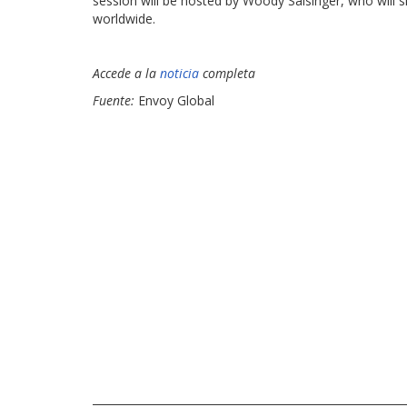
session will be hosted by Woody Salsinger, who will 
worldwide.
Accede a la
noticia
completa
Fuente:
Envoy Global