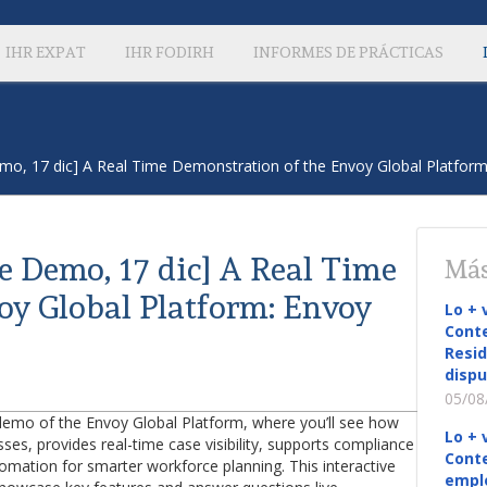
IHR EXPAT
IHR FODIRH
INFORMES DE PRÁCTICAS
Demo, 17 dic] A Real Time Demonstration of the Envoy Global Platform
ve Demo, 17 dic] A Real Time
Más
oy Global Platform: Envoy
Lo + 
Conte
Resid
dispu
05/08
demo of the Envoy Global Platform, where you’ll see how
Lo + 
es, provides real-time case visibility, supports compliance
Conte
omation for smarter workforce planning. This interactive
empl