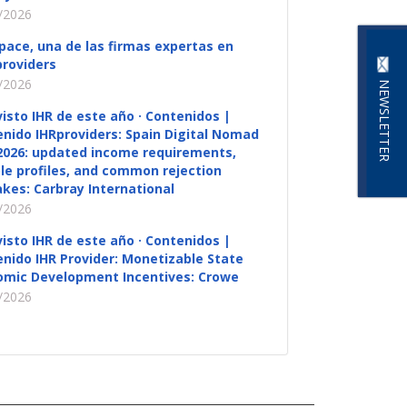
/2026
pace, una de las firmas expertas en
roviders
/2026
NEWSLETTER
visto IHR de este año · Contenidos |
nido IHRproviders: Spain Digital Nomad
2026: updated income requirements,
ble profiles, and common rejection
kes: Carbray International
/2026
visto IHR de este año · Contenidos |
nido IHR Provider: Monetizable State
omic Development Incentives: Crowe
/2026