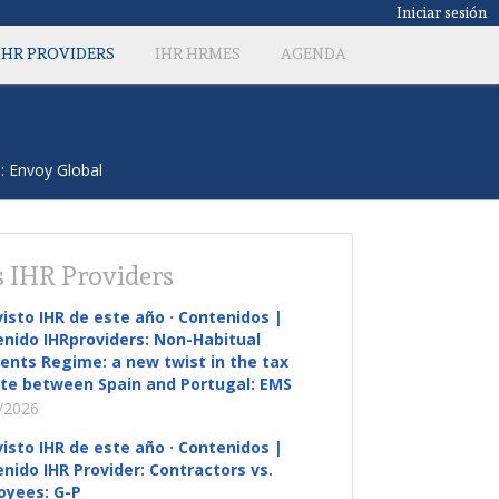
Iniciar sesión
IHR PROVIDERS
IHR HRMES
AGENDA
: Envoy Global
 IHR Providers
visto IHR de este año · Contenidos |
nido IHRproviders: Non-Habitual
ents Regime: a new twist in the tax
te between Spain and Portugal: EMS
/2026
visto IHR de este año · Contenidos |
nido IHR Provider: Contractors vs.
oyees: G-P