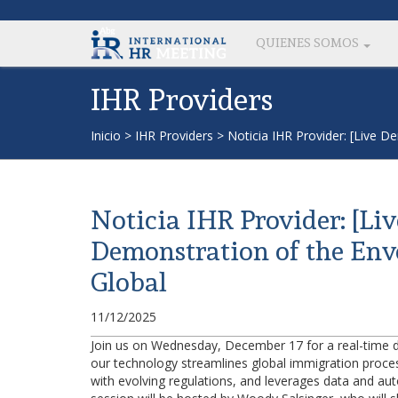
QUIENES SOMOS
IHR Providers
Inicio
>
IHR Providers
>
Noticia IHR Provider: [Live 
Noticia IHR Provider: [Li
Demonstration of the Env
Global
11/12/2025
Join us on Wednesday, December 17 for a real-time 
our technology streamlines global immigration process
with evolving regulations, and leverages data and aut