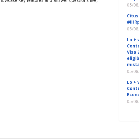
showcase key features and answer questions live,
05/08
Citus
#IHRp
05/08
Lo + 
Conte
Visa 
eligi
mista
05/08
Lo + 
Conte
Econ
05/08