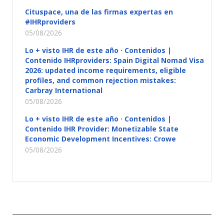
Cituspace, una de las firmas expertas en
#IHRproviders
05/08/2026
Lo + visto IHR de este año · Contenidos |
Contenido IHRproviders: Spain Digital Nomad Visa
2026: updated income requirements, eligible
profiles, and common rejection mistakes:
Carbray International
05/08/2026
Lo + visto IHR de este año · Contenidos |
Contenido IHR Provider: Monetizable State
Economic Development Incentives: Crowe
05/08/2026