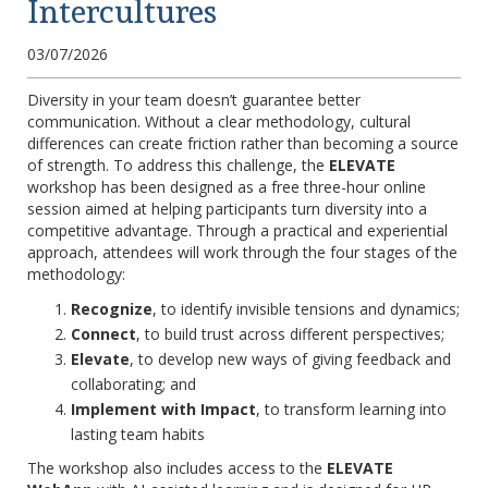
Intercultures
03/07/2026
Diversity in your team doesn’t guarantee better
communication. Without a clear methodology, cultural
differences can create friction rather than becoming a source
of strength. To address this challenge, the
ELEVATE
workshop has been designed as a free three-hour online
session aimed at helping participants turn diversity into a
competitive advantage. Through a practical and experiential
approach, attendees will work through the four stages of the
methodology:
Recognize
, to identify invisible tensions and dynamics;
Connect
, to build trust across different perspectives;
Elevate
, to develop new ways of giving feedback and
collaborating; and
Implement with Impact
, to transform learning into
lasting team habits
The workshop also includes access to the
ELEVATE