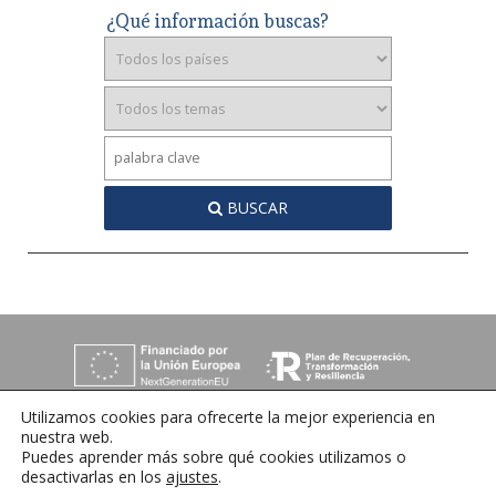
¿Qué información buscas?
BUSCAR
Utilizamos cookies para ofrecerte la mejor experiencia en
nuestra web.
Puedes aprender más sobre qué cookies utilizamos o
desactivarlas en los
ajustes
.
C/ Orense 6, 36970 Sanxenxo, Pontevedra