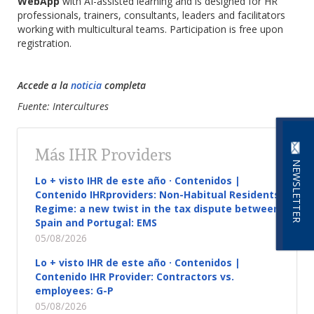
WebApp
with AI-assisted learning and is designed for HR
professionals, trainers, consultants, leaders and facilitators
working with multicultural teams. Participation is free upon
registration.
Accede a la
noticia
completa
Fuente: Intercultures
Más IHR Providers
NEWSLETTER
Lo + visto IHR de este año · Contenidos |
Contenido IHRproviders: Non-Habitual Residents
Regime: a new twist in the tax dispute between
Spain and Portugal: EMS
05/08/2026
Lo + visto IHR de este año · Contenidos |
Contenido IHR Provider: Contractors vs.
employees: G-P
05/08/2026