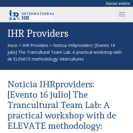
Iniciar sesión
T
o
g
IHR Providers
g
l
Inicio
>
IHR Providers
>
Noticia IHRproviders: [Evento 16
e
julio] The Trancultural Team Lab: A practical workshop with
n
de ELEVATE methodology: Intercultures
a
v
i
Noticia IHRproviders:
g
a
[Evento 16 julio] The
t
Trancultural Team Lab: A
i
o
practical workshop with de
n
ELEVATE methodology: