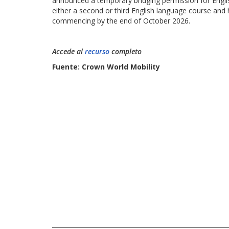
announced a temporary bridging permission for Engl
either a second or third English language course an
commencing by the end of October 2026.
Accede al
recurso
completo
Fuente: Crown World Mobility