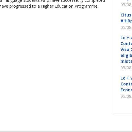
ish language students who have successfully completed
05/08
d have progressed to a Higher Education Programme
Citus
#IHRp
05/08
Lo + 
Conte
Visa 
eligi
mista
05/08
Lo + 
Conte
Econ
05/08