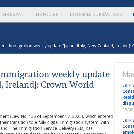
IHR EXPAT
IHR FODIRH
INFORMES DE PRÁCTICAS
ers: Immigration weekly update [Japan, Italy, New Zealand, Ireland]:
 Immigration weekly update
Más
d, Ireland]: Crown World
Lo + 
Conte
Resid
dispu
05/08
eement (Law No. 136 of September 17, 2025), which entered
Lo + 
heir transition to a fully digital immigration system, with
Conte
eland, The Immigration Service Delivery (ISD) has
empl