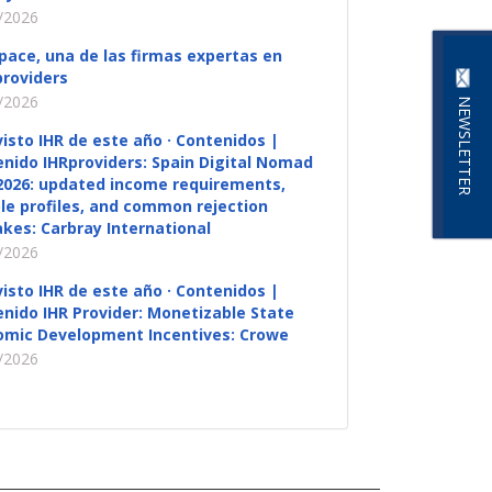
/2026
pace, una de las firmas expertas en
roviders
/2026
NEWSLETTER
visto IHR de este año · Contenidos |
nido IHRproviders: Spain Digital Nomad
2026: updated income requirements,
ble profiles, and common rejection
kes: Carbray International
/2026
visto IHR de este año · Contenidos |
nido IHR Provider: Monetizable State
omic Development Incentives: Crowe
/2026