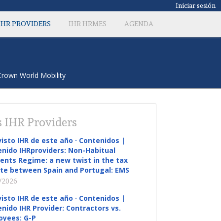
Iniciar sesión
IHR PROVIDERS
IHR HRMES
AGENDA
 Crown World Mobility
 IHR Providers
visto IHR de este año · Contenidos |
nido IHRproviders: Non-Habitual
ents Regime: a new twist in the tax
te between Spain and Portugal: EMS
/2026
visto IHR de este año · Contenidos |
nido IHR Provider: Contractors vs.
oyees: G-P