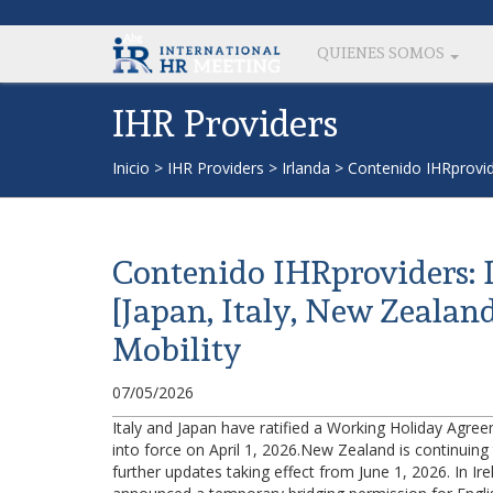
QUIENES SOMOS
IHR Providers
Inicio
>
IHR Providers
>
Irlanda
>
Contenido IHRprovid
Contenido IHRproviders:
[Japan, Italy, New Zealan
Mobility
07/05/2026
Italy and Japan have ratified a Working Holiday Agr
into force on April 1, 2026.New Zealand is continuing t
further updates taking effect from June 1, 2026. In Ir