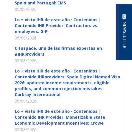
Spain and Portugal: EMS
05/08/2026
Lo + visto IHR de este año · Contenidos |
NEWSLETTER
Contenido IHR Provider: Contractors vs.
employees: G-P
05/08/2026
Cituspace, una de las firmas expertas en
#IHRproviders
05/08/2026
Lo + visto IHR de este año · Contenidos |
Contenido IHRproviders: Spain Digital Nomad Visa
2026: updated income requirements, eligible
profiles, and common rejection mistakes:
Carbray International
05/08/2026
Lo + visto IHR de este año · Contenidos |
Contenido IHR Provider: Monetizable State
Economic Development Incentives: Crowe
05/08/2026