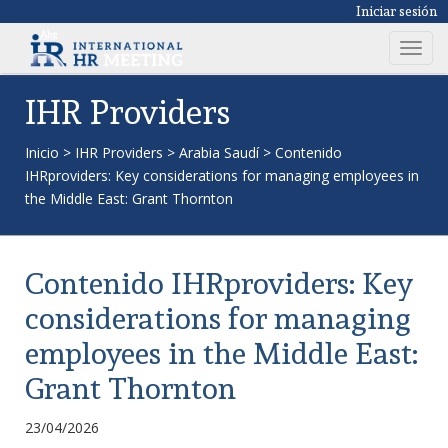
Iniciar sesión
T
o
g
IHR Providers
g
l
Inicio
>
IHR Providers
>
Arabia Saudí
>
Contenido
e
IHRproviders: Key considerations for managing employees in
n
the Middle East: Grant Thornton
a
v
i
Contenido IHRproviders: Key
g
a
considerations for managing
t
employees in the Middle East:
i
o
Grant Thornton
n
23/04/2026