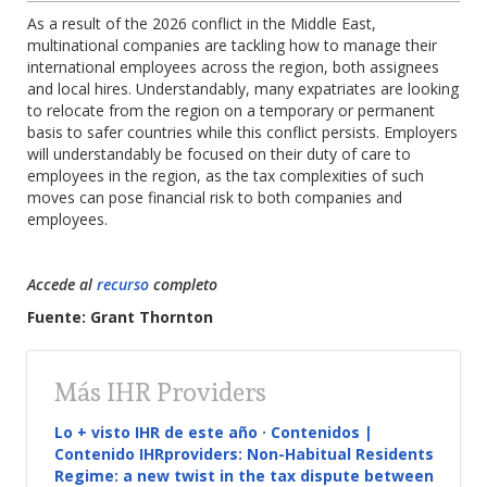
As a result of the 2026 conflict in the Middle East,
multinational companies are tackling how to manage their
international employees across the region, both assignees
and local hires. Understandably, many expatriates are looking
to relocate from the region on a temporary or permanent
basis to safer countries while this conflict persists. Employers
will understandably be focused on their duty of care to
employees in the region, as the tax complexities of such
moves can pose financial risk to both companies and
employees.
Accede al
recurso
completo
Fuente: Grant Thornton
Más IHR Providers
Lo + visto IHR de este año · Contenidos |
Contenido IHRproviders: Non-Habitual Residents
Regime: a new twist in the tax dispute between