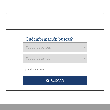
¿Qué información buscas?
BUSCAR