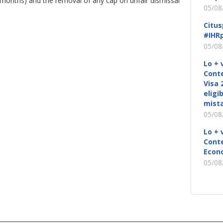
x months) and the removal of any cap on unfair dismissal
05/08
Citus
#IHRp
05/08
Lo + 
Conte
Visa 
eligi
mista
05/08
Lo + 
Conte
Econ
05/08