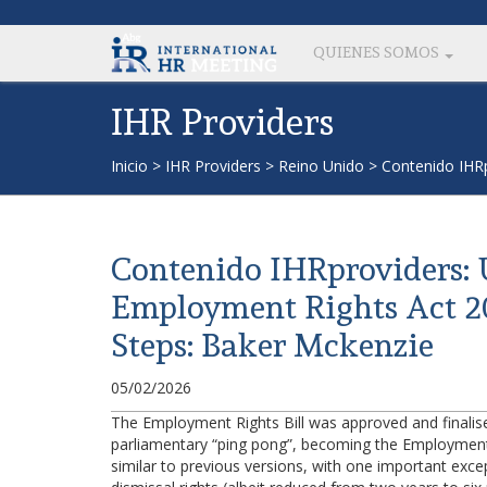
QUIENES SOMOS
IHR Providers
Inicio
>
IHR Providers
>
Reino Unido
>
Contenido IHR
Contenido IHRproviders:
Employment Rights Act 
Steps: Baker Mckenzie
05/02/2026
The Employment Rights Bill was approved and finali
parliamentary “ping pong”, becoming the Employment Ri
similar to previous versions, with one important except