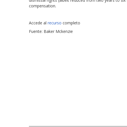
dismissal rights (albeit reduced from two years to si
compensation.
Accede al
recurso
completo
Fuente: Baker Mckenzie