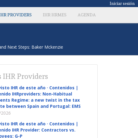
Iniciar sesión
IHR PROVIDERS
IHR HRMES
AGENDA
and Next Steps: Baker Mckenzie
 IHR Providers
visto IHR de este año · Contenidos |
nido IHRproviders: Non-Habitual
ents Regime: a new twist in the tax
te between Spain and Portugal: EMS
/2026
visto IHR de este año · Contenidos |
nido IHR Provider: Contractors vs.
oyees: G-P