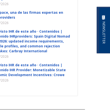
/2026
pace, una de las firmas expertas en
roviders
/2026
NEWSLETTER
visto IHR de este año · Contenidos |
nido IHRproviders: Spain Digital Nomad
2026: updated income requirements,
ble profiles, and common rejection
kes: Carbray International
/2026
visto IHR de este año · Contenidos |
nido IHR Provider: Monetizable State
omic Development Incentives: Crowe
/2026