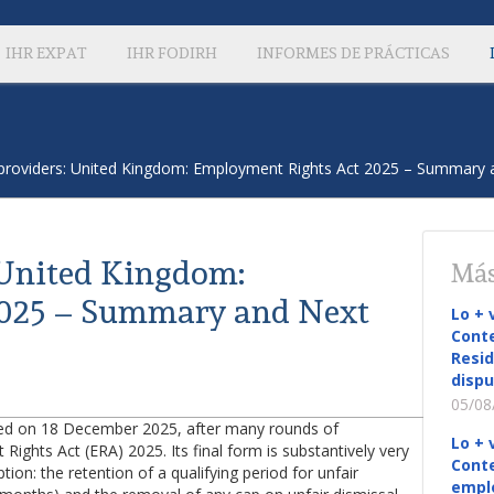
IHR EXPAT
IHR FODIRH
INFORMES DE PRÁCTICAS
providers: United Kingdom: Employment Rights Act 2025 – Summary 
 United Kingdom:
Más
2025 – Summary and Next
Lo + 
Conte
Resid
dispu
05/08
sed on 18 December 2025, after many rounds of
Lo + 
ghts Act (ERA) 2025. Its final form is substantively very
Conte
ion: the retention of a qualifying period for unfair
empl