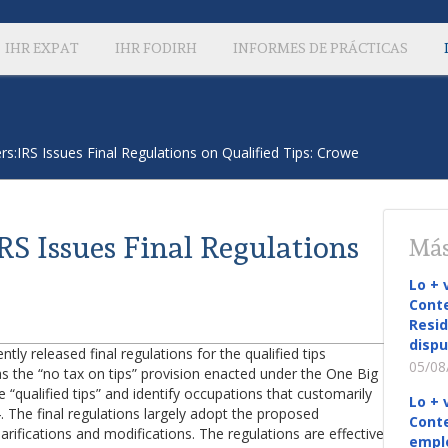
IHR EXPAT
IHR FODIRH
INFORMES DE PRÁCTICAS
s:IRS Issues Final Regulations on Qualified Tips: Crowe
S Issues Final Regulations
Más
Lo + 
Conte
Resid
dispu
ly released final regulations for the qualified tips
05/08
 the “no tax on tips” provision enacted under the One Big
e “qualified tips” and identify occupations that customarily
Lo + 
. The final regulations largely adopt the proposed
Conte
rifications and modifications. The regulations are effective
empl