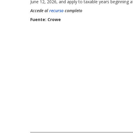
June 12, 2026, and apply to taxable years beginning a
Accede al
recurso
completo
Fuente: Crowe