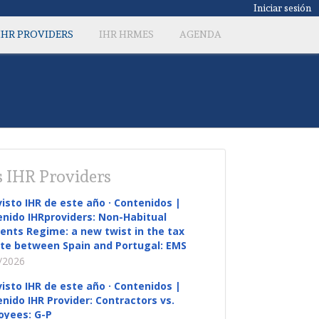
Iniciar sesión
IHR PROVIDERS
IHR HRMES
AGENDA
 IHR Providers
visto IHR de este año · Contenidos |
nido IHRproviders: Non-Habitual
ents Regime: a new twist in the tax
te between Spain and Portugal: EMS
/2026
visto IHR de este año · Contenidos |
nido IHR Provider: Contractors vs.
oyees: G-P