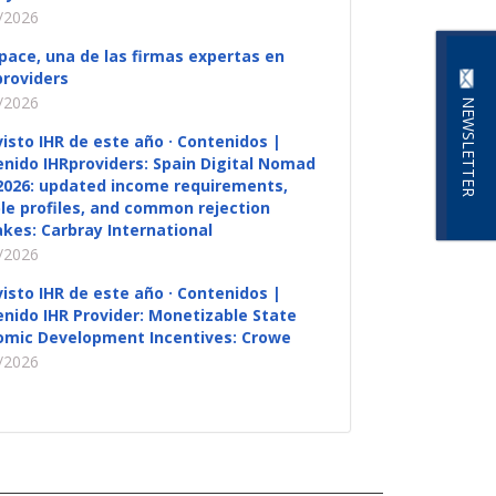
/2026
pace, una de las firmas expertas en
roviders
/2026
NEWSLETTER
visto IHR de este año · Contenidos |
nido IHRproviders: Spain Digital Nomad
2026: updated income requirements,
ble profiles, and common rejection
kes: Carbray International
/2026
visto IHR de este año · Contenidos |
nido IHR Provider: Monetizable State
omic Development Incentives: Crowe
/2026