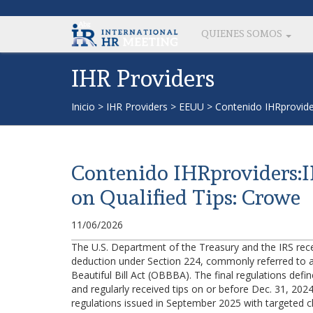
QUIENES SOMOS
IHR Providers
Inicio
>
IHR Providers
>
EEUU
>
Contenido IHRprovider
Contenido IHRproviders:IR
on Qualified Tips: Crowe
11/06/2026
The U.S. Department of the Treasury and the IRS recent
deduction under Section 224, commonly referred to as
Beautiful Bill Act (OBBBA). The final regulations defin
and regularly received tips on or before Dec. 31, 2024
regulations issued in September 2025 with targeted cla