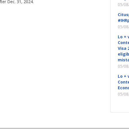
fter Dec. 31, 2024.
05/08
Citus
#IHRp
05/08
Lo + 
Conte
Visa 
eligi
mista
05/08
Lo + 
Conte
Econ
05/08