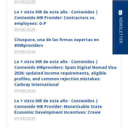
05/08/2026
Lo + visto IHR de este año · Contenidos |
Contenido IHR Provider: Contractors vs.
NEWSLETTER
employees: G-P
05/08/2026
Cituspace, una de las firmas expertas en
#IHRproviders
05/08/2026
Lo + visto IHR de este año · Contenidos |
Contenido IHRproviders: Spain Digital Nomad Visa
2026: updated income requirements, eligible
profiles, and common rejection mistakes:
Carbray International
05/08/2026
Lo + visto IHR de este año · Contenidos |
Contenido IHR Provider: Monetizable State
Economic Development Incentives: Crowe
05/08/2026