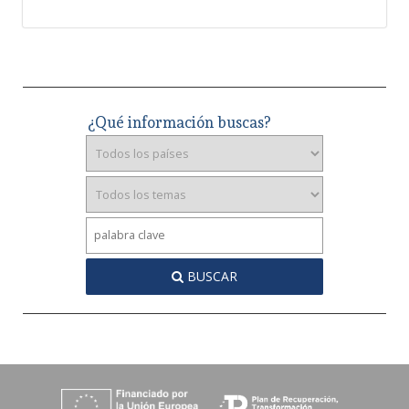
¿Qué información buscas?
BUSCAR