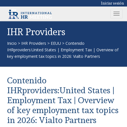
Iniciar sesión
T
o
g
IHR Providers
g
l
Inicio
>
IHR Providers
>
EEUU
>
Contenido
e
IHRproviders:United States | Employment Tax | Overview of
n
key employment tax topics in 2026: Vialto Partners
a
v
i
Contenido
g
a
IHRproviders:United States |
t
Employment Tax | Overview
i
o
of key employment tax topics
n
in 2026: Vialto Partners