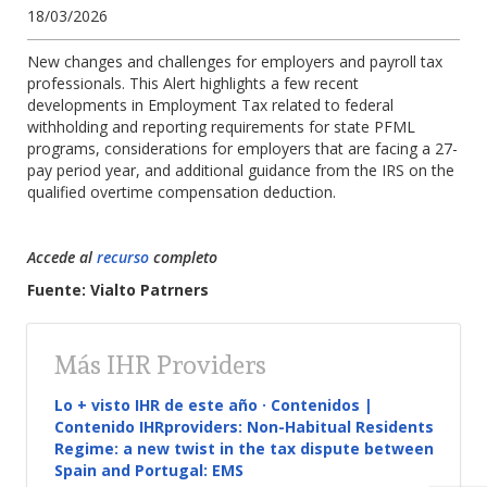
18/03/2026
New changes and challenges for employers and payroll tax
professionals. This Alert highlights a few recent
developments in Employment Tax related to federal
withholding and reporting requirements for state PFML
programs, considerations for employers that are facing a 27-
pay period year, and additional guidance from the IRS on the
qualified overtime compensation deduction.
Accede al
recurso
completo
Fuente: Vialto Patrners
Más IHR Providers
Lo + visto IHR de este año · Contenidos |
Contenido IHRproviders: Non-Habitual Residents
Regime: a new twist in the tax dispute between
Spain and Portugal: EMS